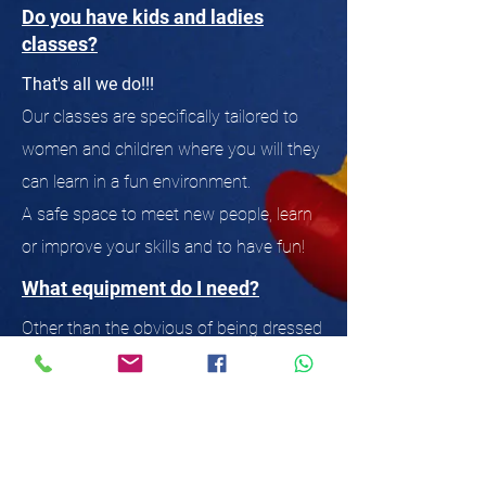
Do you have kids and ladies
classes?
That's all we do!!!
Our classes are specifically tailored to
women and children where you will they
can learn in a fun environment.
A safe space to meet new people, learn
or improve your skills and to have fun!
What equipment do I need?
Other than the obvious of being dressed
in appropriate clothing for gym work,
you need to bring a drink and a towel.
Eventually you will want your own
gloves and wraps (no one likes putting