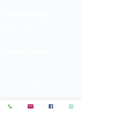
Service Description
1 hour boxing class aimed at 6-12 year
olds.
Upcoming Sessions